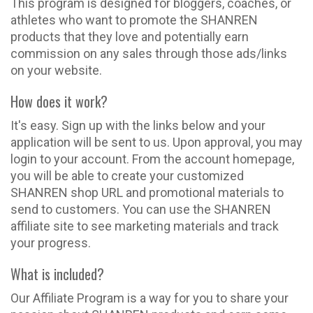
This program is designed for bloggers, coaches, or
athletes who want to promote the SHANREN
products that they love and potentially earn
commission on any sales through those ads/links
on your website.
How does it work?
It's easy. Sign up with the links below and your
application will be sent to us. Upon approval, you may
login to your account. From the account homepage,
you will be able to create your customized
SHANREN shop URL and promotional materials to
send to customers. You can use the SHANREN
affiliate site to see marketing materials and track
your progress.
What is included?
Our Affiliate Program is a way for you to share your