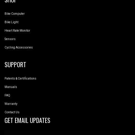
Bike Computer
Bike Light
Heart Rate Monitor
Sensors
Cycling Accessories
SUPPORT
Patents & Certifications
Manuals
FAQ
Warranty
Contact Us
GET EMAIL UPDATES