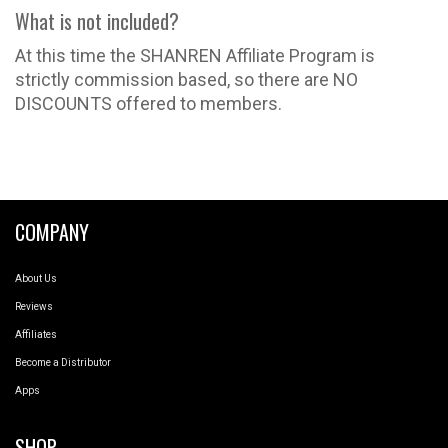
What is not included?
At this time the SHANREN Affiliate Program is
strictly commission based, so there are NO
DISCOUNTS offered to members.
COMPANY
About Us
Reviews
Affiliates
Become a Distributor
Apps
SHOP