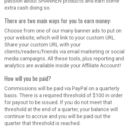
passion about SHANREN products and earn some
extra cash doing so.
There are two main ways for you to earn money:
Choose from one of our many banner ads to put on
your website, which will link to your custom URL.
Share your custom URL with your
clients/readers/friends via email marketing or social
media campaigns. All these tools, plus reporting and
analytics are available inside your Affiliate Account!
How will you be paid?
Commissions will be paid via PayPal on a quarterly
basis. There is a required threshold of $100 in order
for payout to be issued. If you do not meet that
threshold at the end of a quarter, your balance will
continue to accrue and you will be paid out the
quarter that threshold is reached.