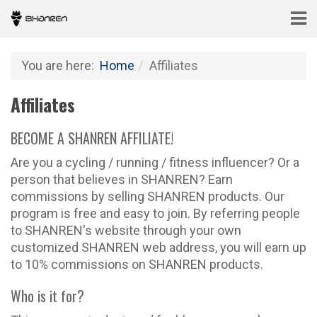
You are here:
Home
Affiliates
Affiliates
BECOME A SHANREN AFFILIATE!
Are you a cycling / running / fitness influencer? Or a
person that believes in SHANREN? Earn
commissions by selling SHANREN products. Our
program is free and easy to join. By referring people
to SHANREN's website through your own
customized SHANREN web address, you will earn up
to 10% commissions on SHANREN products.
Who is it for?