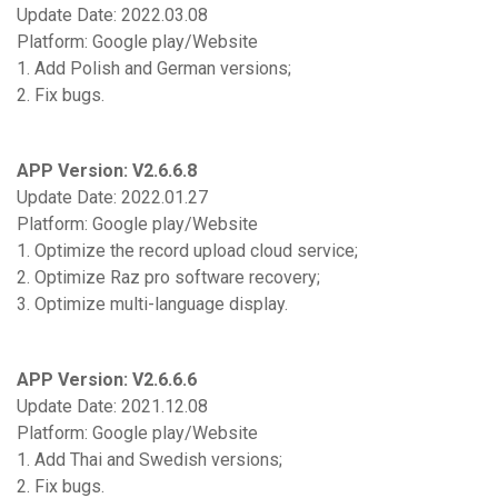
Update Date: 2022.03.08
Platform: Google play/Website
1. Add Polish and German versions;
2. Fix bugs.
APP Version: V2.6.6.8
Update Date: 2022.01.27
Platform: Google play/Website
1. Optimize the record upload cloud service;
2. Optimize Raz pro software recovery;
3. Optimize multi-language display.
APP Version: V2.6.6.6
Update Date: 2021.12.08
Platform: Google play/Website
1. Add Thai and Swedish versions;
2. Fix bugs.