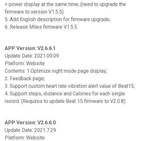
+ power display at the same time; (need to upgrade the
firmware to version V1.5.5)
5. Add English description for firmware upgrade;
6. Release Miles firmware V1.5.5.
APP Version: V2.6.6.1
Update Date: 2021.09.09
Platform: Website
Contents: 1.Optimize night mode page display;
2. Feedback page;
3. Support custom heart rate vibration alert value of Beat15;
4. Support steps, distance and Calories for each single
record. (Requires to update Beat 15 firmware to V2.0.8).
APP Version: V2.6.6.0
Update Date: 2021.7.29
Platform: Website