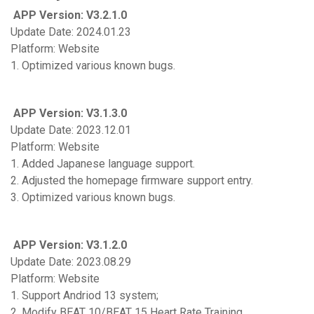
APP Version: V3.2.1.0
Update Date: 2024.01.23
Platform: Website
1. Optimized various known bugs.
APP Version: V3.1.3.0
Update Date: 2023.12.01
Platform: Website
1. Added Japanese language support.
2. Adjusted the homepage firmware support entry.
3. Optimized various known bugs.
APP Version: V3.1.2.0
Update Date: 2023.08.29
Platform: Website
1. Support Andriod 13 system;
2. Modify BEAT 10/BEAT 15 Heart Rate Training.