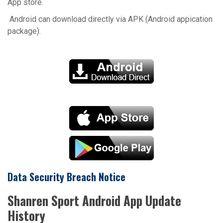
App store.
Android can download directly via APK (Android appication
package).
Data Security Breach Notice
Shanren Sport Android App Update
History