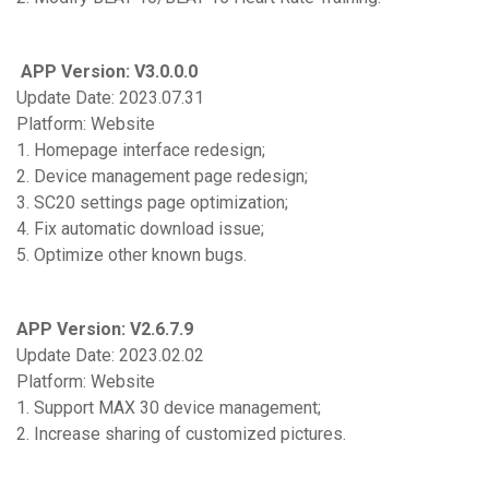
APP Version: V3.0.0.0
Update Date: 2023.07.31
Platform: Website
1. Homepage interface redesign;
2. Device management page redesign;
3. SC20 settings page optimization;
4. Fix automatic download issue;
5. Optimize other known bugs.
APP Version: V2.6.7.9
Update Date: 2023.02.02
Platform: Website
1. Support MAX 30 device management;
2. Increase sharing of customized pictures.