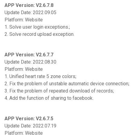
APP Version: V2.6.7.8
Update Date: 2022.09.05
Platform: Website
1. Solve user login exceptions.;
2. Solve record upload exception.
APP Version: V2.6.7.7
Update Date: 2022.08.30
Platform: Website
1. Unified heart rate 5 zone colors;
2. Fix the problem of unstable automatic device connection;
3. Fix the problem of repeated download of records;
4. Add the function of sharing to facebook.
APP Version: V2.6.7.5
Update Date: 2022.07.19
Platform: Website