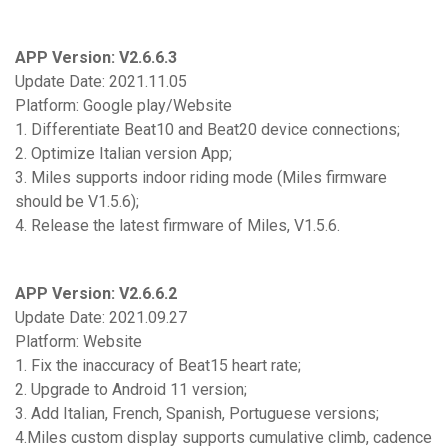
APP Version: V2.6.6.3
Update Date: 2021.11.05
Platform: Google play/Website
1. Differentiate Beat10 and Beat20 device connections;
2. Optimize Italian version App;
3. Miles supports indoor riding mode (Miles firmware
should be V1.5.6);
4. Release the latest firmware of Miles, V1.5.6.
APP Version: V2.6.6.2
Update Date: 2021.09.27
Platform: Website
1. Fix the inaccuracy of Beat15 heart rate;
2. Upgrade to Android 11 version;
3. Add Italian, French, Spanish, Portuguese versions;
4.Miles custom display supports cumulative climb, cadence