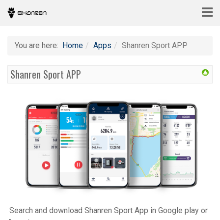
You are here:
Home
Apps
Shanren Sport APP
Shanren Sport APP
Search and download Shanren Sport App in Google play or