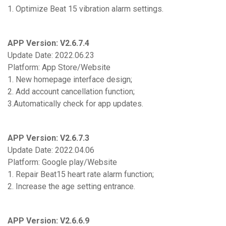
1. Optimize Beat 15 vibration alarm settings.
APP Version: V2.6.7.4
Update Date: 2022.06.23
Platform: App Store/Website
1. New homepage interface design;
2. Add account cancellation function;
3.Automatically check for app updates.
APP Version: V2.6.7.3
Update Date: 2022.04.06
Platform: Google play/Website
1. Repair Beat15 heart rate alarm function;
2. Increase the age setting entrance.
APP Version: V2.6.6.9