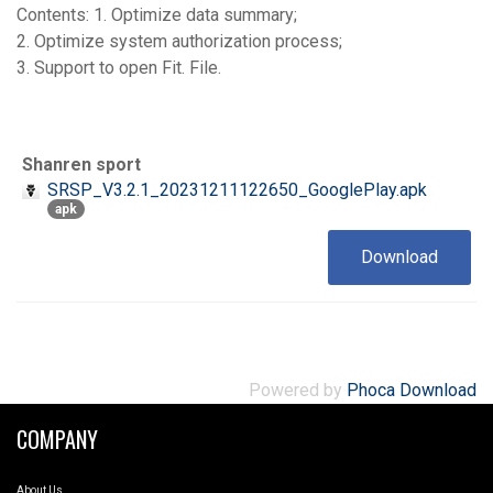
Contents: 1. Optimize data summary;
2. Optimize system authorization process;
3. Support to open Fit. File.
Shanren sport
SRSP_V3.2.1_20231211122650_GooglePlay.apk
apk
Download
Powered by
Phoca Download
COMPANY
About Us