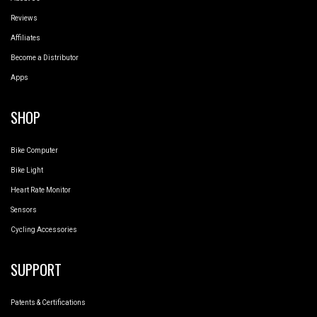
Reviews
Affiliates
Become a Distributor
Apps
SHOP
Bike Computer
Bike Light
Heart Rate Monitor
Sensors
Cycling Accessories
SUPPORT
Patents & Certifications